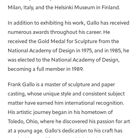
Milan, Italy, and the Helsinki Museum in Finland.
In addition to exhibiting his work, Gallo has received
numerous awards throughout his career. He
received the Gold Medal for Sculpture from the
National Academy of Design in 1975, and in 1985, he
was elected to the National Academy of Design,
becoming a full member in 1989.
Frank Gallo is a master of sculpture and paper
casting, whose unique style and consistent subject
matter have earned him international recognition.
His artistic journey began in his hometown of
Toledo, Ohio, where he discovered his passion for art
at a young age. Gallo’s dedication to his craft has