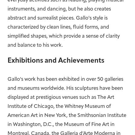
everyday activities such as reading, playing musical
instruments, and dancing, but he also creates
abstract and surrealist pieces. Gallo’s style is
characterized by clean lines, fluid forms, and
simplified shapes, which provide a sense of clarity
and balance to his work.
Exhibitions and Achievements
Gallo’s work has been exhibited in over 50 galleries
and museums worldwide. His sculptures have been
displayed at prestigious venues such as The Art
Institute of Chicago, the Whitney Museum of
American Art in New York, the Smithsonian Institute
in Washington, D.C., the Museum of Fine Art in
Montreal, Canada, the Galleria d’Arte Moderna in