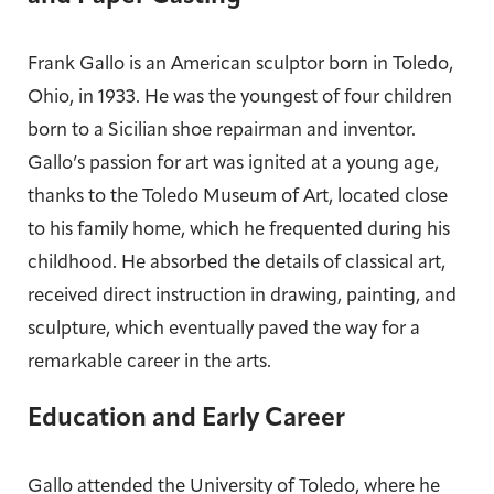
Frank Gallo is an American sculptor born in Toledo,
Ohio, in 1933. He was the youngest of four children
born to a Sicilian shoe repairman and inventor.
Gallo’s passion for art was ignited at a young age,
thanks to the Toledo Museum of Art, located close
to his family home, which he frequented during his
childhood. He absorbed the details of classical art,
received direct instruction in drawing, painting, and
sculpture, which eventually paved the way for a
remarkable career in the arts.
Education and Early Career
Gallo attended the University of Toledo, where he