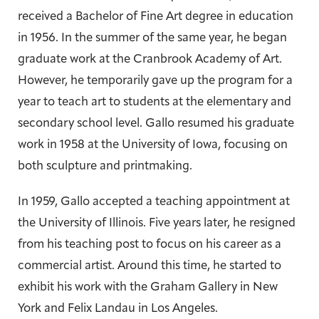
received a Bachelor of Fine Art degree in education
in 1956. In the summer of the same year, he began
graduate work at the Cranbrook Academy of Art.
However, he temporarily gave up the program for a
year to teach art to students at the elementary and
secondary school level. Gallo resumed his graduate
work in 1958 at the University of Iowa, focusing on
both sculpture and printmaking.
In 1959, Gallo accepted a teaching appointment at
the University of Illinois. Five years later, he resigned
from his teaching post to focus on his career as a
commercial artist. Around this time, he started to
exhibit his work with the Graham Gallery in New
York and Felix Landau in Los Angeles.