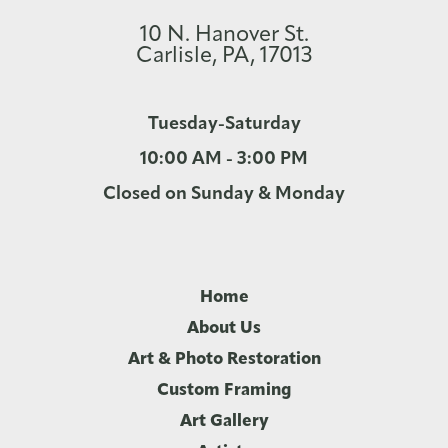
10 N. Hanover St.
Carlisle, PA, 17013
Tuesday-Saturday
10:00 AM - 3:00 PM
Closed on Sunday & Monday
Home
About Us
Art & Photo Restoration
Custom Framing
Art Gallery