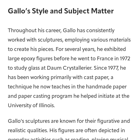
Gallo’s Style and Subject Matter
Throughout his career, Gallo has consistently
worked with sculptures, employing various materials
to create his pieces. For several years, he exhibited
large epoxy figures before he went to France in 1972
to study glass at Daum Crystallerier. Since 1977, he
has been working primarily with cast paper, a
technique he now teaches in the handmade paper
and paper casting program he helped initiate at the
University of Illinois.
Gallo’s sculptures are known for their figurative and
realistic qualities. His figures are often depicted in