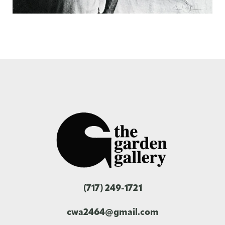
(717) 249-1721
cwa2464@gmail.com