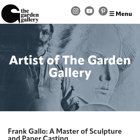
☰ Menu
Artist of The Garden
Gallery
Frank Gallo: A Master of Sculpture
and Paper Casting