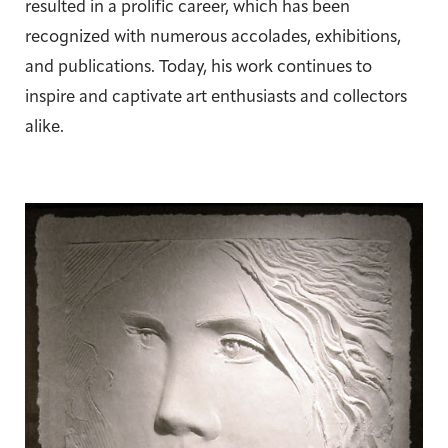
resulted in a prolific career, which has been
recognized with numerous accolades, exhibitions,
and publications. Today, his work continues to
inspire and captivate art enthusiasts and collectors
alike.